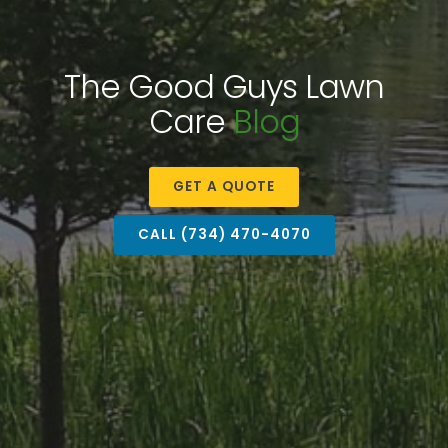
The Good Guys Lawn
Care
Blog
GET A QUOTE
CALL (734) 470-4070