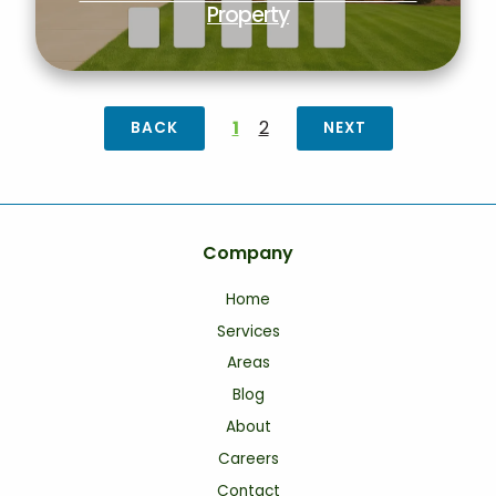
Property
1
2
BACK
NEXT
Company
Home
Services
Areas
Blog
About
Careers
Contact