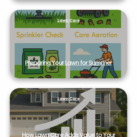
Preparing Your Lawn for Summer
Lawn Care
Preparing Your Lawn for Summer
How Lawn Care Adds Value to Your Property
Lawn Care
How Lawn Care Adds Value to Your