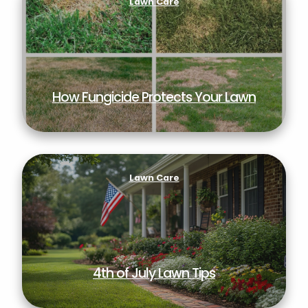
Lawn Care
How Fungicide Protects Your Lawn
4th of July Lawn Tips
Lawn Care
4th of July Lawn Tips