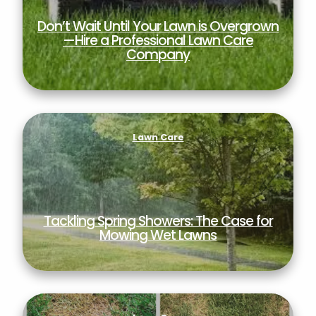
Don’t Wait Until Your Lawn is Overgrown
—Hire a Professional Lawn Care
Company
Tackling Spring Showers: The Case for Mowing
Wet Lawns
Lawn Care
Tackling Spring Showers: The Case for
Mowing Wet Lawns
How Fungicide Protects Your Lawn