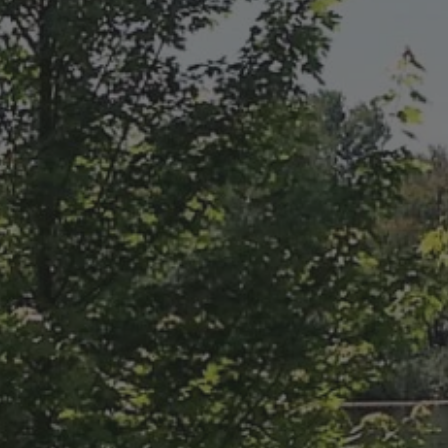
ABOUT
CONTACT