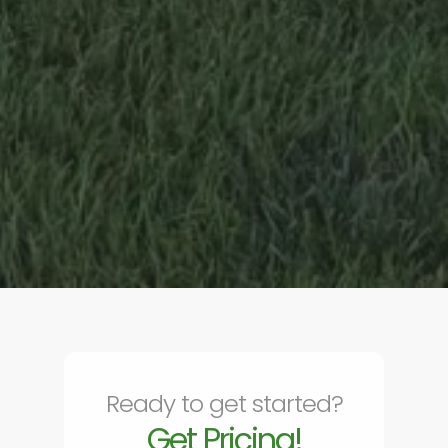
Ready to get started?
Get Pricing!