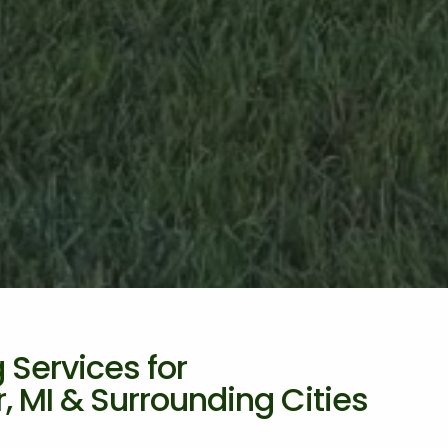
Services for
 MI & Surrounding Cities