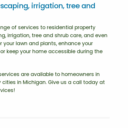
scaping, irrigation, tree and
ge of services to residential property
g, irrigation, tree and shrub care, and even
r your lawn and plants, enhance your
, or keep your home accessible during the
services are available to homeowners in
 cities in Michigan. Give us a call today at
vices!