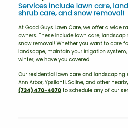
Services include lawn care, land
shrub care, and snow removal!
At Good Guys Lawn Care, we offer a wide ran
owners. These include lawn care, landscapin
snow removal! Whether you want to care fo
landscape, maintain your irrigation system
winter, we have you covered.
Our residential lawn care and landscaping 
Ann Arbor, Ypsilanti, Saline, and other nearby
(734) 470-4070
to schedule any of our ser