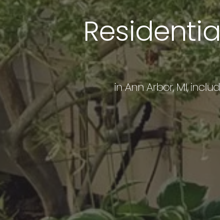
Residenti
in Ann Arbor, MI, inclu