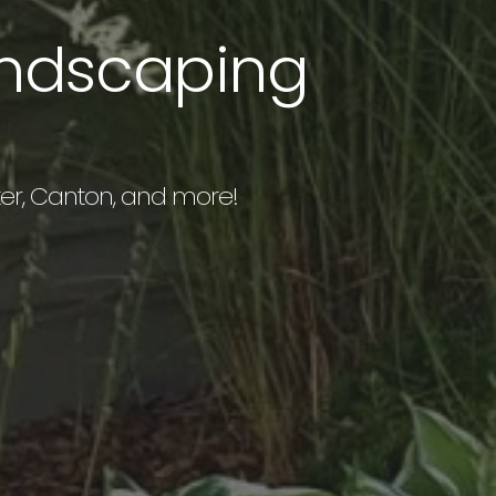
andscaping
exter, Canton, and more!