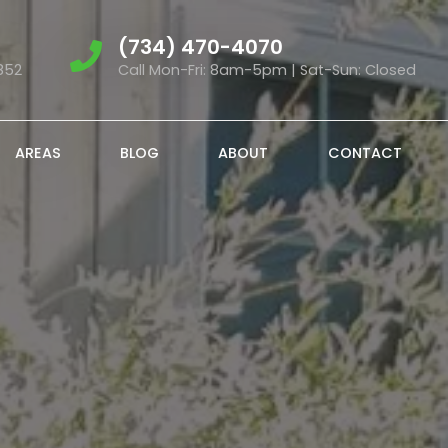
(734) 470-4070
852
Call Mon-Fri: 8am-5pm | Sat-Sun: Closed
AREAS
BLOG
ABOUT
CONTACT