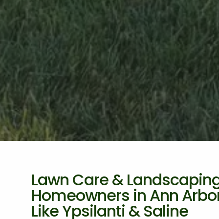
Lawn Care & Landscaping 
Homeowners in Ann Arbor,
Like Ypsilanti & Saline