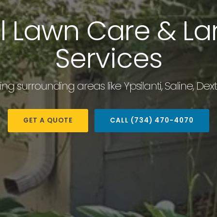
al Lawn Care & L
Services
ding surrounding areas like Ypsilanti, Saline, D
GET A QUOTE
CALL (734) 470-4070