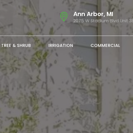
Ann Arbor, MI
2075 W Stadium Blvd Unit 3
TREE & SHRUB
IRRIGATION
COMMERCIAL