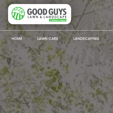
HOME
LAWN CARE
LANDSCAPING