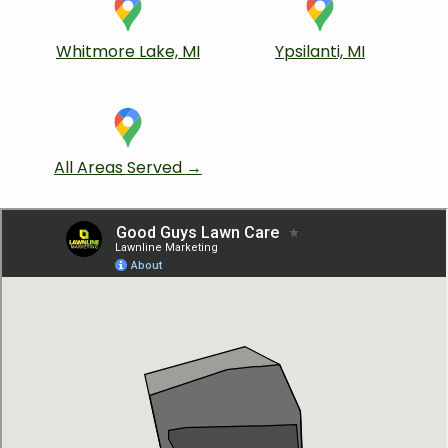
Whitmore Lake, MI
Ypsilanti, MI
All Areas Served →