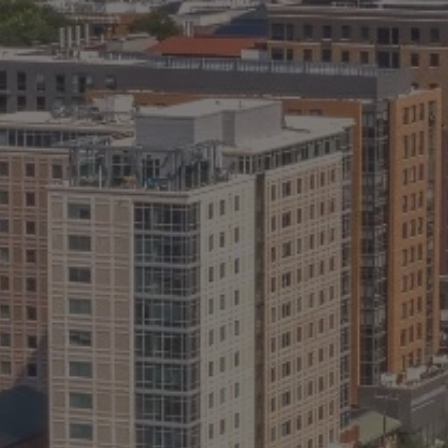
ABOUT
CONTACT