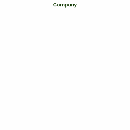
Company
Home
Services
Areas
Blog
About
Careers
Contact
Our Services
Lawn Care Services
Lawn Fertilization
Weed Control
Landscaping
Irrigation Services