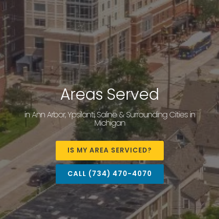
Areas Served
in Ann Arbor, Ypsilanti, Saline & Surrounding Cities in
Michigan
IS MY AREA SERVICED?
CALL (734) 470-4070