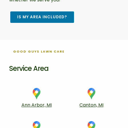
IS MY AREA INCLUDED?
GOOD GUYS LAWN CARE
Service Area
Ann Arbor, MI
Canton, MI