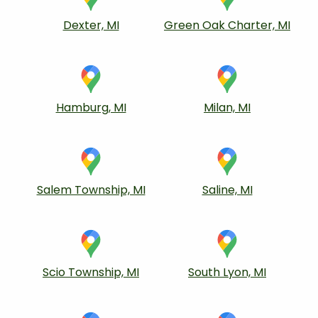
Dexter, MI
Green Oak Charter, MI
Hamburg, MI
Milan, MI
Salem Township, MI
Saline, MI
Scio Township, MI
South Lyon, MI