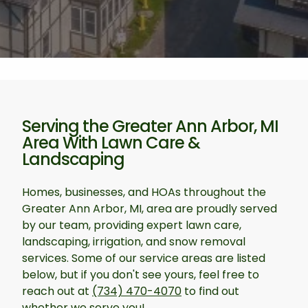
Serving the Greater Ann Arbor, MI
Area With Lawn Care &
Landscaping
Homes, businesses, and HOAs throughout the
Greater Ann Arbor, MI, area are proudly served
by our team, providing expert lawn care,
landscaping, irrigation, and snow removal
services. Some of our service areas are listed
below, but if you don't see yours, feel free to
reach out at
(734) 470-4070
to find out
whether we serve you!