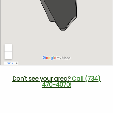
Don't see your area?
Call (734)
470-4070!