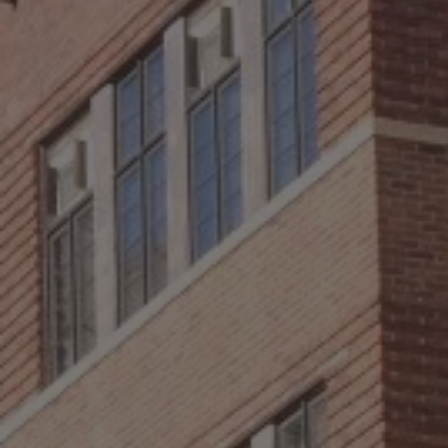
ABOUT
CONTACT