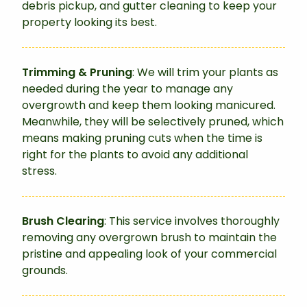
debris pickup, and gutter cleaning to keep your
property looking its best.
Trimming & Pruning
: We will trim your plants as
needed during the year to manage any
overgrowth and keep them looking manicured.
Meanwhile, they will be selectively pruned, which
means making pruning cuts when the time is
right for the plants to avoid any additional
stress.
Brush Clearing
: This service involves thoroughly
removing any overgrown brush to maintain the
pristine and appealing look of your commercial
grounds.