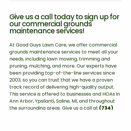
Give us a call today to sign up for
our commercial grounds
maintenance services!
At Good Guys Lawn Care, we offer commercial
grounds maintenance services to meet all your
needs, including lawn mowing, trimming and
pruning, mulching, and more. Our experts have
been providing top-of-the-line services since
2003, so you can trust that we have a proven
track record of delivering high-quality output.
This service is offered to businesses and HOAs in
Ann Arbor, Ypsilanti, Saline, MI, and throughout
the surrounding areas. Give us a call at
(734)
470-4070
to schedule this service today!