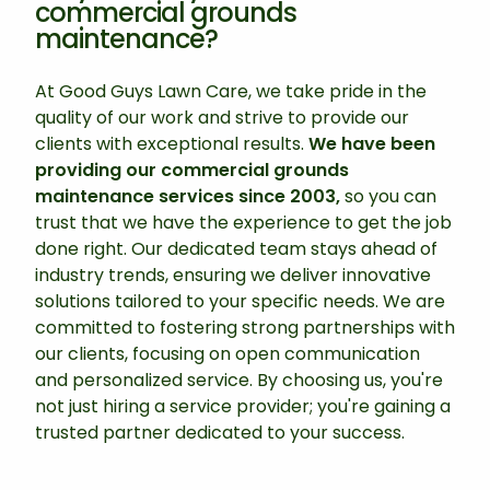
commercial grounds
maintenance?
At Good Guys Lawn Care, we take pride in the
quality of our work and strive to provide our
clients with exceptional results.
We have been
providing our commercial grounds
maintenance services since 2003,
so you can
trust that we have the experience to get the job
done right. Our dedicated team stays ahead of
industry trends, ensuring we deliver innovative
solutions tailored to your specific needs. We are
committed to fostering strong partnerships with
our clients, focusing on open communication
and personalized service. By choosing us, you're
not just hiring a service provider; you're gaining a
trusted partner dedicated to your success.