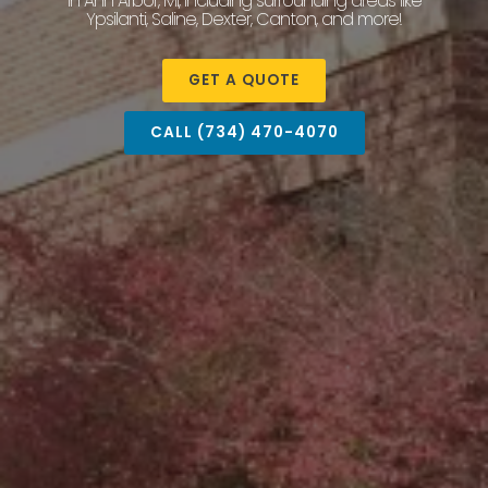
in Ann Arbor, MI, including surrounding areas like
Ypsilanti, Saline, Dexter, Canton, and more!
GET A QUOTE
CALL (734) 470-4070