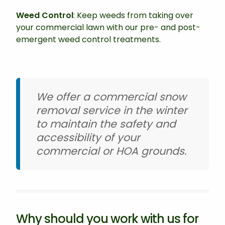
Weed Control
: Keep weeds from taking over
your commercial lawn with our pre- and post-
emergent weed control treatments.
We offer a commercial snow
removal service in the winter
to maintain the safety and
accessibility of your
commercial or HOA grounds.
Why should you work with us for