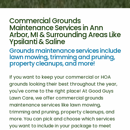
Commercial Grounds
Maintenance Services in Ann
Arbor, MI & Surrounding Areas Like
Ypsilanti & Saline
Grounds maintenance services include
lawn mowing, trimming and pruning,
property cleanups, and more!
If you want to keep your commercial or HOA
grounds looking their best throughout the year,
you've come to the right place! At Good Guys
Lawn Care, we offer commercial grounds
maintenance services like lawn mowing,
trimming and pruning, property cleanups, and
more. You can pick and choose which services
you want to include in your package to meet