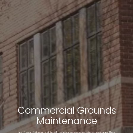
Commercial Grounds
Maintenance