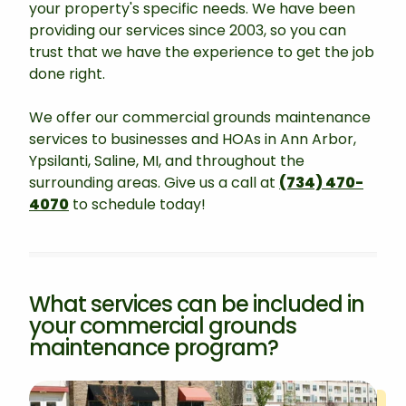
your property's specific needs. We have been
providing our services since 2003, so you can
trust that we have the experience to get the job
done right.
We offer our commercial grounds maintenance
services to businesses and HOAs in Ann Arbor,
Ypsilanti, Saline, MI, and throughout the
surrounding areas. Give us a call at
(734) 470-
4070
to schedule today!
What services can be included in
your commercial grounds
maintenance program?