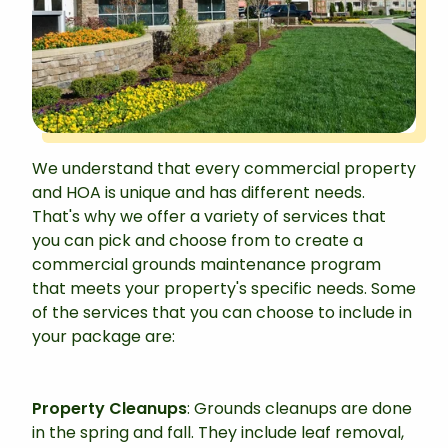
We understand that every commercial property
and HOA is unique and has different needs.
That's why we offer a variety of services that
you can pick and choose from to create a
commercial grounds maintenance program
that meets your property's specific needs. Some
of the services that you can choose to include in
your package are:
Property Cleanups
: Grounds cleanups are done
in the spring and fall. They include leaf removal,