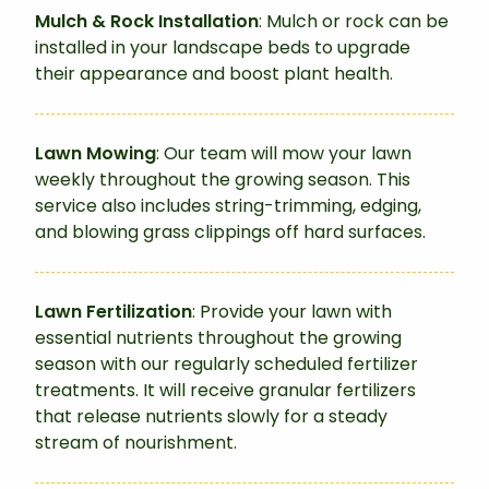
Mulch & Rock Installation
: Mulch or rock can be
installed in your landscape beds to upgrade
their appearance and boost plant health.
Lawn Mowing
: Our team will mow your lawn
weekly throughout the growing season. This
service also includes string-trimming, edging,
and blowing grass clippings off hard surfaces.
Lawn Fertilization
: Provide your lawn with
essential nutrients throughout the growing
season with our regularly scheduled fertilizer
treatments. It will receive granular fertilizers
that release nutrients slowly for a steady
stream of nourishment.