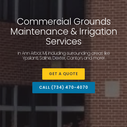
Commercial Grounds
Maintenance & Irrigation
Services
in Ann Arbor, MI, including surrounding areas like
Ypsilanti, Saline, Dexter, Canton, and more!
GET A QUOTE
CALL (734) 470-4070