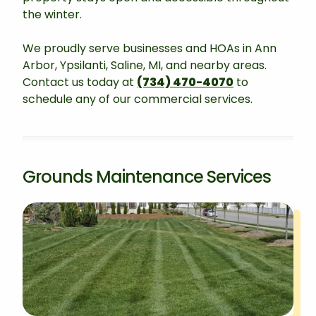
the winter.
We proudly serve businesses and HOAs in Ann
Arbor, Ypsilanti, Saline, MI, and nearby areas.
Contact us today at
(734) 470-4070
to
schedule any of our commercial services.
Grounds Maintenance Services