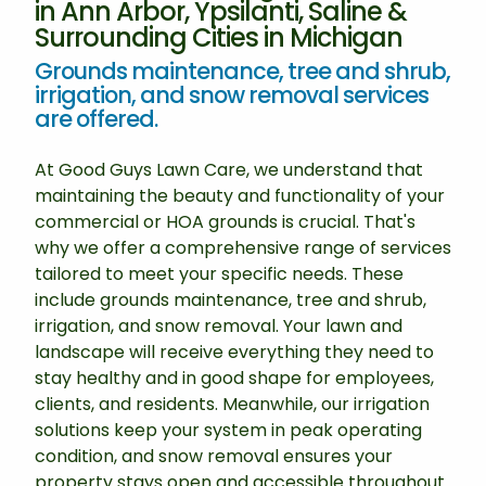
in Ann Arbor, Ypsilanti, Saline &
Surrounding Cities in Michigan
Grounds maintenance, tree and shrub,
irrigation, and snow removal services
are offered.
At Good Guys Lawn Care, we understand that
maintaining the beauty and functionality of your
commercial or HOA grounds is crucial. That's
why we offer a comprehensive range of services
tailored to meet your specific needs. These
include grounds maintenance, tree and shrub,
irrigation, and snow removal. Your lawn and
landscape will receive everything they need to
stay healthy and in good shape for employees,
clients, and residents. Meanwhile, our irrigation
solutions keep your system in peak operating
condition, and snow removal ensures your
property stays open and accessible throughout