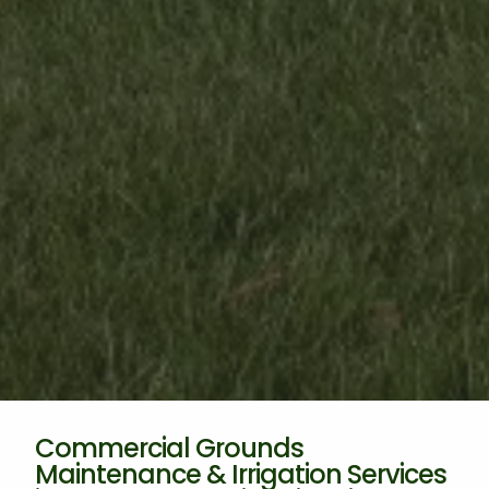
Commercial Grounds
Maintenance & Irrigation Services