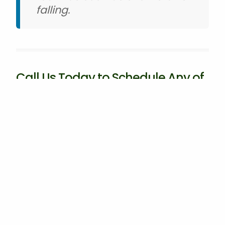
falling.
Call Us Today to Schedule Any of
Our Commercial Grounds
Maintenance & Irrigation Services
At Good Guys Lawn Care, we offer a wide range
of commercial services to help your business or
HOA make a good impression. From grounds
maintenance and tree and shrub care to
irrigation solutions and snow removal, we have
you covered. Our team is committed to
delivering exceptional results and exceeding
your expectations every step of the way. If
you're a commercial property owner or HOA in