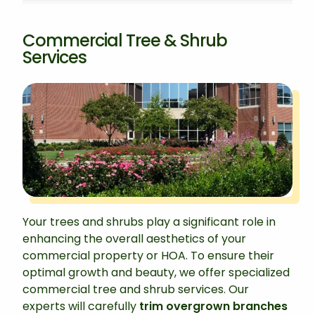
Commercial Tree & Shrub
Services
Your trees and shrubs play a significant role in
enhancing the overall aesthetics of your
commercial property or HOA. To ensure their
optimal growth and beauty, we offer specialized
commercial tree and shrub services. Our
experts will carefully
trim overgrown branches