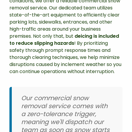
conditions, we offer a reliable commercial snow
removal service. Our dedicated team utilizes
state-of-the-art equipment to efficiently clear
parking lots, sidewalks, entrances, and other
high-traffic areas around your business
premises. Not only that, but
deicing is included
to reduce slipping hazards
! By prioritizing
safety through prompt response times and
thorough clearing techniques, we help minimize
disruptions caused by inclement weather so you
can continue operations without interruption.
Our commercial snow
removal service comes with
a zero-tolerance trigger,
meaning we'll dispatch our
team as soon as snow starts