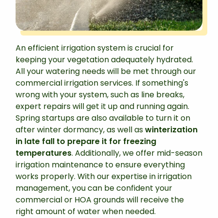
An efficient irrigation system is crucial for
keeping your vegetation adequately hydrated.
All your watering needs will be met through our
commercial irrigation services. If something's
wrong with your system, such as line breaks,
expert repairs will get it up and running again.
Spring startups are also available to turn it on
after winter dormancy, as well as
winterization
in late fall to prepare it for freezing
temperatures
. Additionally, we offer mid-season
irrigation maintenance to ensure everything
works properly. With our expertise in irrigation
management, you can be confident your
commercial or HOA grounds will receive the
right amount of water when needed.