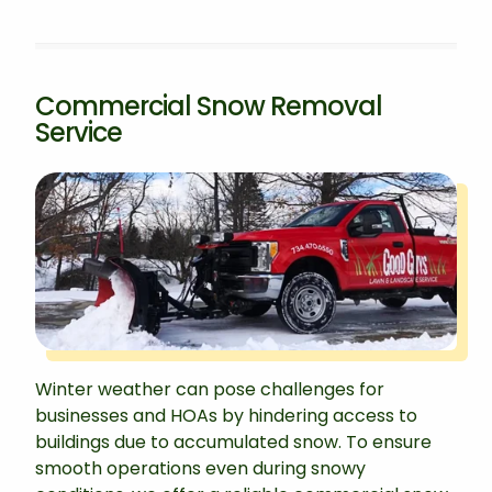
Commercial Snow Removal
Service
Winter weather can pose challenges for
businesses and HOAs by hindering access to
buildings due to accumulated snow. To ensure
smooth operations even during snowy