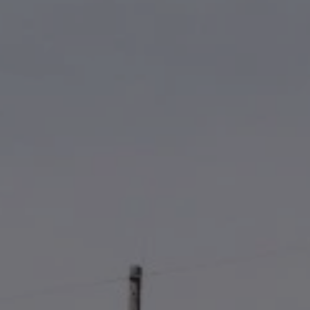
ABOUT
CONTACT