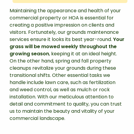
Maintaining the appearance and health of your
commercial property or HOA is essential for
creating a positive impression on clients and
visitors. Fortunately, our grounds maintenance
services ensure it looks its best year-round.
Your
grass will be mowed weekly throughout the
growing season
, keeping it at an ideal height.
On the other hand, spring and fall property
cleanups revitalize your grounds during these
transitional shifts. Other essential tasks we
handle include lawn care, such as fertilization
and weed control, as well as mulch or rock
installation. With our meticulous attention to
detail and commitment to quality, you can trust
us to maintain the beauty and vitality of your
commercial landscape.