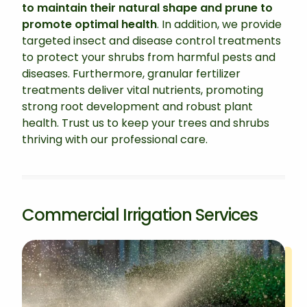
to maintain their natural shape and prune to
promote optimal health
. In addition, we provide
targeted insect and disease control treatments
to protect your shrubs from harmful pests and
diseases. Furthermore, granular fertilizer
treatments deliver vital nutrients, promoting
strong root development and robust plant
health. Trust us to keep your trees and shrubs
thriving with our professional care.
Commercial Irrigation Services