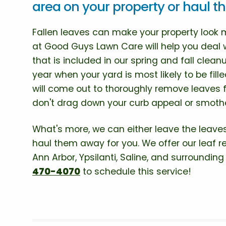
area on your property or haul 
Fallen leaves can make your property look
at Good Guys Lawn Care will help you deal 
that is included in our spring and fall clean
year when your yard is most likely to be fil
will come out to thoroughly remove leaves
don't drag down your curb appeal or smothe
What's more, we can either leave the leaves
haul them away for you. We offer our leaf re
Ann Arbor, Ypsilanti, Saline, and surroundin
470-4070
to schedule this service!