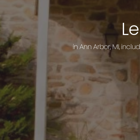
Le
in Ann Arbor, MI, inclu