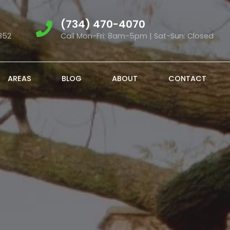
(734) 470-4070
852
Call Mon-Fri: 8am-5pm | Sat-Sun: Closed
AREAS
BLOG
ABOUT
CONTACT