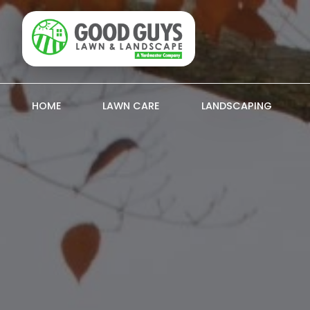
HOME
LAWN CARE
LANDSCAPING