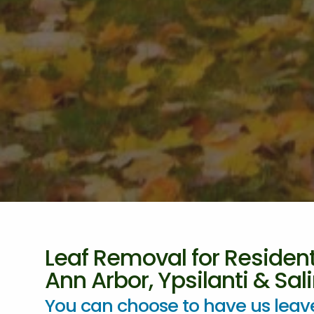
Leaf Removal for Resident
Ann Arbor, Ypsilanti & Sali
You can choose to have us leave