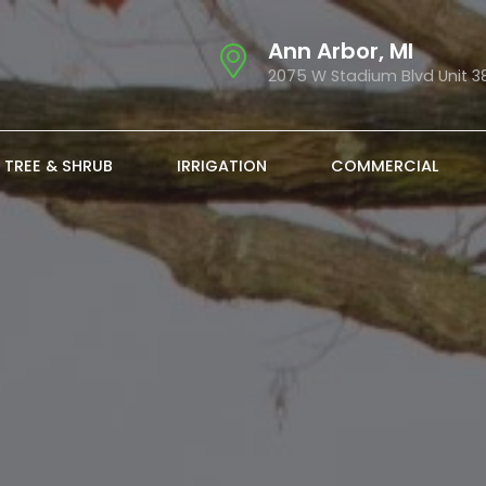
Ann Arbor, MI
2075 W Stadium Blvd Unit 3
TREE & SHRUB
IRRIGATION
COMMERCIAL