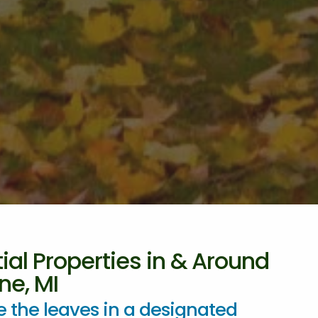
ial Properties in & Around
ne, MI
 the leaves in a designated