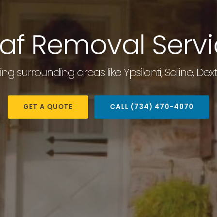
af Removal Serv
ding surrounding areas like Ypsilanti, Saline, D
GET A QUOTE
CALL (734) 470-4070