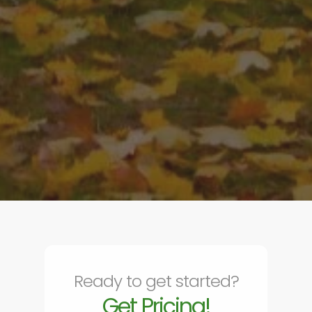
Ready to get started?
Get Pricing!