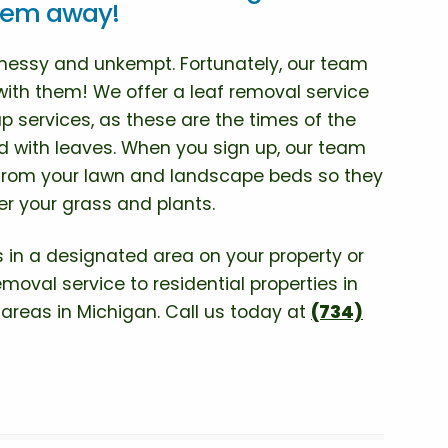
them away!
 messy and unkempt. Fortunately, our team
with them! We offer a leaf removal service
up services, as these are the times of the
led with leaves. When you sign up, our team
 from your lawn and landscape beds so they
r your grass and plants.
 in a designated area on your property or
moval service to residential properties in
g areas in Michigan. Call us today at
(734)