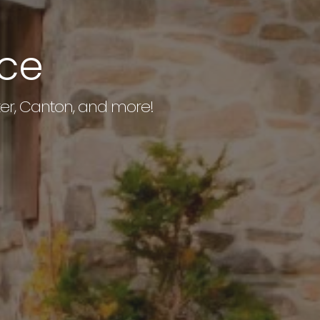
ice
exter, Canton, and more!