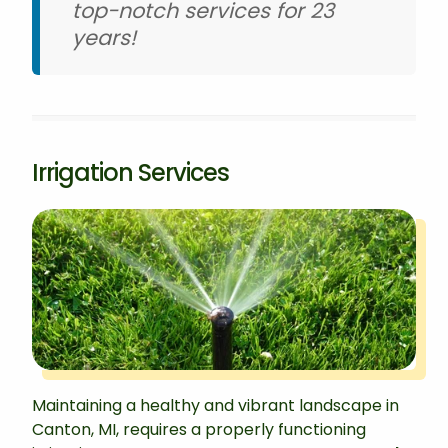
top-notch services for 23
years!
Irrigation Services
Maintaining a healthy and vibrant landscape in
Canton, MI, requires a properly functioning