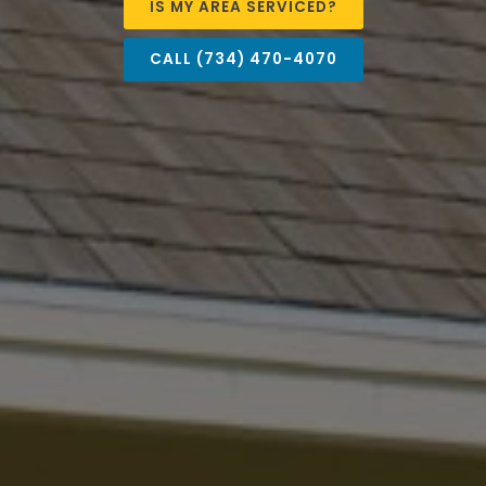
IS MY AREA SERVICED?
CALL (734) 470-4070