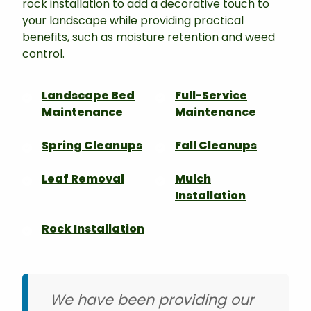
rock installation to add a decorative touch to
your landscape while providing practical
benefits, such as moisture retention and weed
control.
Landscape Bed
Full-Service
Maintenance
Maintenance
Spring Cleanups
Fall Cleanups
Leaf Removal
Mulch
Installation
Rock Installation
We have been providing our