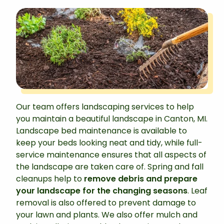
Our team offers landscaping services to help
you maintain a beautiful landscape in Canton, MI.
Landscape bed maintenance is available to
keep your beds looking neat and tidy, while full-
service maintenance ensures that all aspects of
the landscape are taken care of. Spring and fall
cleanups help to
remove debris and prepare
your landscape for the changing seasons
. Leaf
removal is also offered to prevent damage to
your lawn and plants. We also offer mulch and