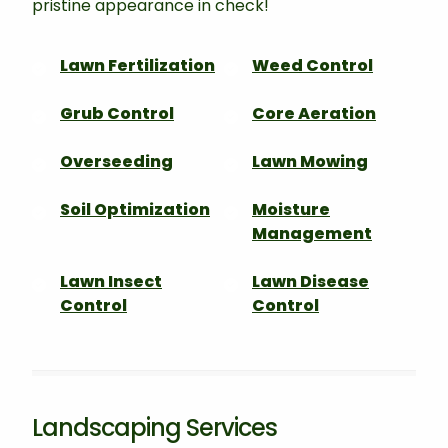
pristine appearance in check!
Lawn Fertilization
Weed Control
Grub Control
Core Aeration
Overseeding
Lawn Mowing
Soil Optimization
Moisture
Management
Lawn Insect
Lawn Disease
Control
Control
Landscaping Services