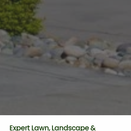
Expert Lawn, Landscape &