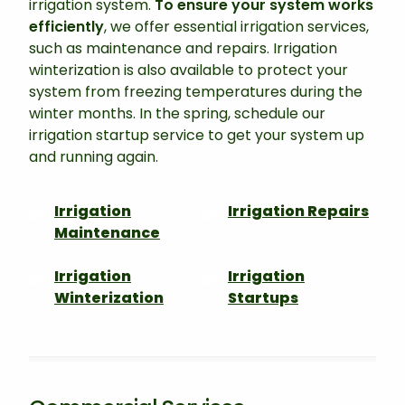
irrigation system.
To ensure your system works
efficiently
, we offer essential irrigation services,
such as maintenance and repairs. Irrigation
winterization is also available to protect your
system from freezing temperatures during the
winter months. In the spring, schedule our
irrigation startup service to get your system up
and running again.
Irrigation
Irrigation Repairs
Maintenance
Irrigation
Irrigation
Winterization
Startups