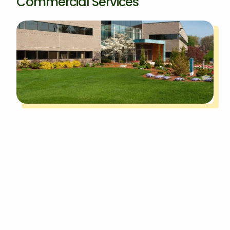
Commercial Services
Keeping the exterior of your commercial
property in Canton, MI, looking appealing to
visitors requires regular upkeep, and you can
rely on our commercial services to get it done
for you.
Commercial grounds maintenance is
essential to keep the landscape neat
, while our
tree and shrub services help to maintain the
health and appearance of the plants on your
property. Irrigation services are also available to