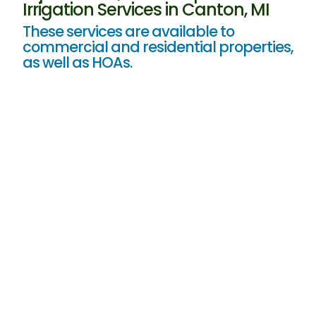
Irrigation Services in Canton, MI
These services are available to
commercial and residential properties,
as well as HOAs.