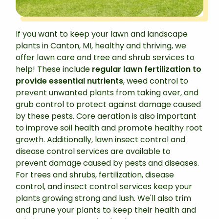
If you want to keep your lawn and landscape
plants in Canton, MI, healthy and thriving, we
offer lawn care and tree and shrub services to
help! These include
regular lawn fertilization to
provide essential nutrients
, weed control to
prevent unwanted plants from taking over, and
grub control to protect against damage caused
by these pests. Core aeration is also important
to improve soil health and promote healthy root
growth. Additionally, lawn insect control and
disease control services are available to
prevent damage caused by pests and diseases.
For trees and shrubs, fertilization, disease
control, and insect control services keep your
plants growing strong and lush. We'll also trim
and prune your plants to keep their health and