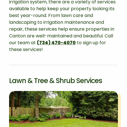
irrigation system, there are a variety of services
available to help keep your property looking its
best year-round. From lawn care and
landscaping to irrigation maintenance and
repair, these services help ensure properties in
Canton are well-maintained and beautiful. Call
our team at
(734) 470-4070
to sign up for
these services!
Lawn & Tree & Shrub Services