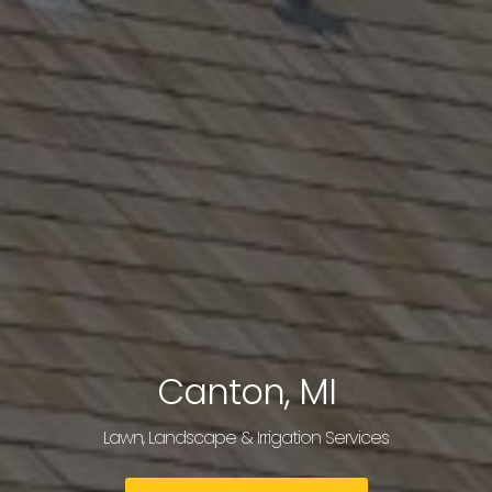
Canton, MI
Lawn, Landscape & Irrigation Services