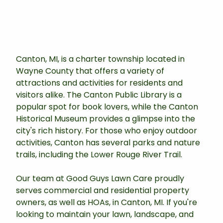
Canton, MI, is a charter township located in
Wayne County that offers a variety of
attractions and activities for residents and
visitors alike. The Canton Public Library is a
popular spot for book lovers, while the Canton
Historical Museum provides a glimpse into the
city's rich history. For those who enjoy outdoor
activities, Canton has several parks and nature
trails, including the Lower Rouge River Trail.
Our team at Good Guys Lawn Care proudly
serves commercial and residential property
owners, as well as HOAs, in Canton, MI. If you're
looking to maintain your lawn, landscape, and