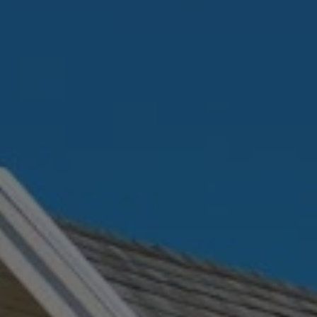
ABOUT
CONTACT