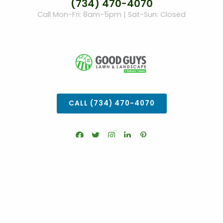
(734) 470-4070
Call Mon-Fri: 8am-5pm | Sat-Sun: Closed
CALL (734) 470-4070
COOKIE SETTINGS
© Good Guys Lawn Care 2026.