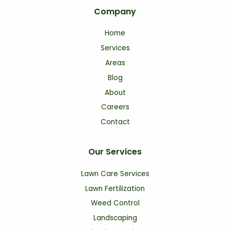
Company
Home
Services
Areas
Blog
About
Careers
Contact
Our Services
Lawn Care Services
Lawn Fertilization
Weed Control
Landscaping