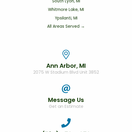
South Lyon, MI
Whitmore Lake, MI
Ypsilanti, MI
All Areas Served →
Ann Arbor, MI
2075 W Stadium Blvd Unit 3852
Message Us
Get an Estimate