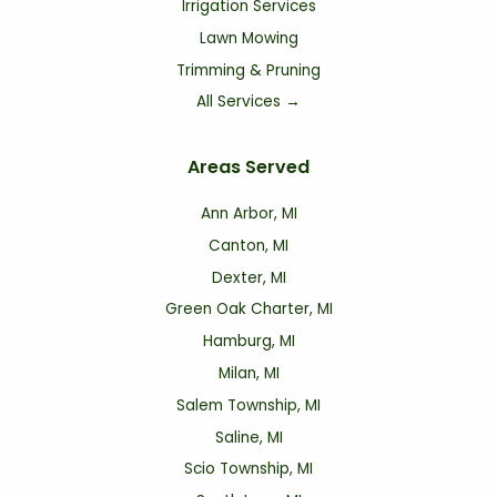
Irrigation Services
Lawn Mowing
Trimming & Pruning
All Services →
Areas Served
Ann Arbor, MI
Canton, MI
Dexter, MI
Green Oak Charter, MI
Hamburg, MI
Milan, MI
Salem Township, MI
Saline, MI
Scio Township, MI