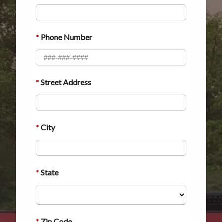
ABOUT
CONTACT